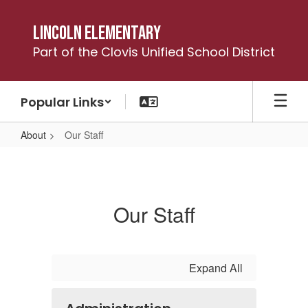
Skip
to
Lincoln Elementary
main
Part of the Clovis Unified School District
content
Popular Links
About
Our Staff
Our
Staff
Our Staff
Expand All