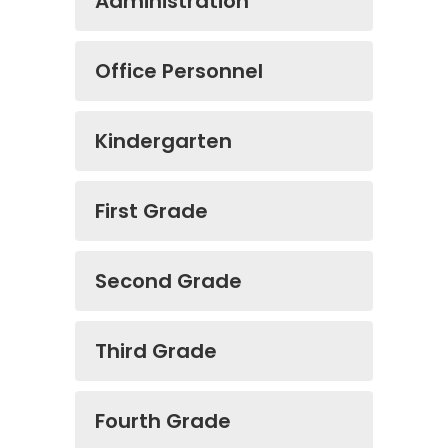
Administration
Office Personnel
Kindergarten
First Grade
Second Grade
Third Grade
Fourth Grade