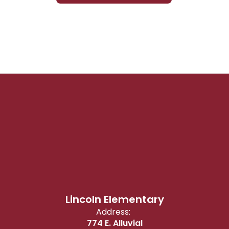
Lincoln Elementary
Address:
774 E. Alluvial