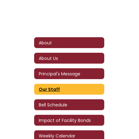
About
About Us
Principal's Message
Our Staff
Bell Schedule
Impact of Facility Bonds
Weekly Calendar