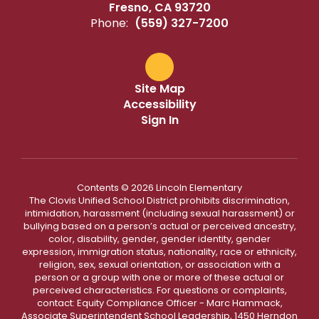
Fresno, CA 93720
Phone:
(559) 327-7200
Site Map
Accessibility
Sign In
Contents © 2026 Lincoln Elementary
The Clovis Unified School District prohibits discrimination,
intimidation, harassment (including sexual harassment) or
bullying based on a person’s actual or perceived ancestry,
color, disability, gender, gender identity, gender
expression, immigration status, nationality, race or ethnicity,
religion, sex, sexual orientation, or association with a
person or a group with one or more of these actual or
perceived characteristics. For questions or complaints,
contact: Equity Compliance Officer - Marc Hammack,
Associate Superintendent School Leadership, 1450 Herndon