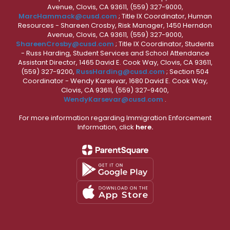
Avenue, Clovis, CA 93611, (559) 327-9000,
MarcHammack@cusd.com
; Title IX Coordinator, Human
Resources - Shareen Crosby, Risk Manager, 1450 Herndon
Avenue, Clovis, CA 93611, (559) 327-9000,
ShareenCrosby@cusd.com
; Title IX Coordinator, Students
- Russ Harding, Student Services and School Attendance
Assistant Director, 1465 David E. Cook Way, Clovis, CA 93611,
(559) 327-9200,
RussHarding@cusd.com
; Section 504
Coordinator - Wendy Karsevar, 1680 David E. Cook Way,
Clovis, CA 93611, (559) 327-9400,
WendyKarsevar@cusd.com
.
For more information regarding Immigration Enforcement
Information, click
here.