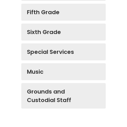
Fifth Grade
Sixth Grade
Special Services
Music
Grounds and
Custodial Staff