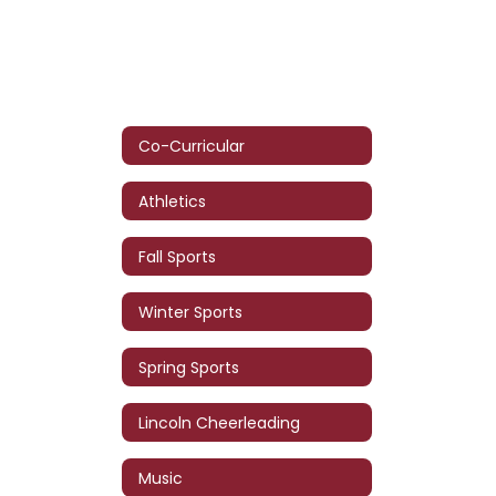
Co-Curricular
Athletics
Fall Sports
Winter Sports
Spring Sports
Lincoln Cheerleading
Music