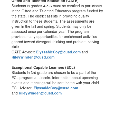
Gifted and Talented Education (GATE)
Students in grades 4-5-6 must be certified to participate
in the Gifted and Talented Education program funded by
the state. The district assists in providing quality
instruction to these students. The assessments are
given in the fall and spring. Students may only be
assessed once per calendar year. The program
provides many opportunities for enrichment activities
geared toward divergent thinking and problem-solving
skills.
GATE Adviser:
ElyssaMcCoy@cusd.com
and
RileyWinden@cusd.com
Exceptional Capable Learners (ECL)
Students in 3rd grade are chosen to be a part of the
ECL program at Lincoln. Information about upcoming
events and meetings will be sent home with your child.
ECL Adviser:
ElyssaMcCoy@cusd.com
and
RileyWinden@cusd.com