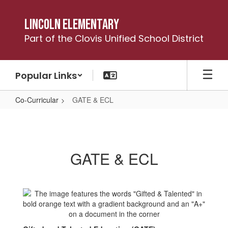
Skip
to
Lincoln Elementary
main
Part of the Clovis Unified School District
content
Popular Links
Co-Curricular
GATE & ECL
GATE
&
ECL
GATE & ECL