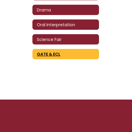
Drama
Oral Interpretation
Science Fair
GATE & ECL