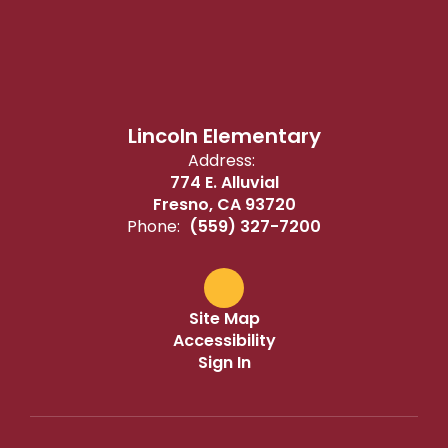
Lincoln Elementary
Address:
774 E. Alluvial
Fresno, CA 93720
Phone:
(559) 327-7200
Site Map
Accessibility
Sign In