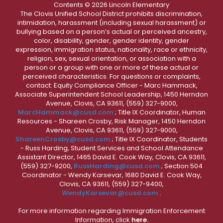
Contents © 2026 Lincoln Elementary
The Clovis Unified School District prohibits discrimination,
intimidation, harassment (including sexual harassment) or
bullying based on a person’s actual or perceived ancestry,
color, disability, gender, gender identity, gender
expression, immigration status, nationality, race or ethnicity,
religion, sex, sexual orientation, or association with a
person or a group with one or more of these actual or
perceived characteristics. For questions or complaints,
contact: Equity Compliance Officer - Marc Hammack,
Associate Superintendent School Leadership, 1450 Herndon
Avenue, Clovis, CA 93611, (559) 327-9000,
MarcHammack@cusd.com
; Title IX Coordinator, Human
Resources - Shareen Crosby, Risk Manager, 1450 Herndon
Avenue, Clovis, CA 93611, (559) 327-9000,
ShareenCrosby@cusd.com
; Title IX Coordinator, Students
- Russ Harding, Student Services and School Attendance
Assistant Director, 1465 David E. Cook Way, Clovis, CA 93611,
(559) 327-9200,
RussHarding@cusd.com
; Section 504
Coordinator - Wendy Karsevar, 1680 David E. Cook Way,
Clovis, CA 93611, (559) 327-9400,
WendyKarsevar@cusd.com
.
For more information regarding Immigration Enforcement
Information, click
here.