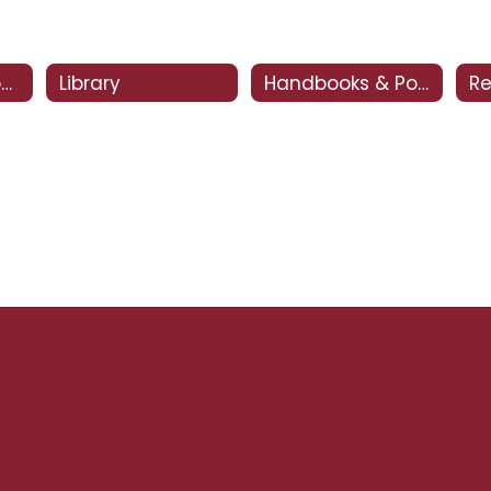
CSI - Clovis Support and Intervention
Library
Handbooks & Policies