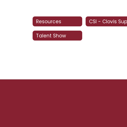
Resources
Talent Show