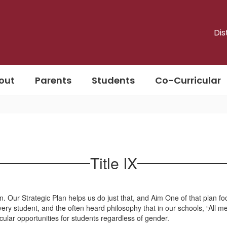
Dis
out
Parents
Students
Co-Curricular
Title IX
ection. Our Strategic Plan helps us do just that, and Aim One of that pla
ry student, and the often heard philosophy that in our schools, “All mea
cular opportunities for students regardless of gender.