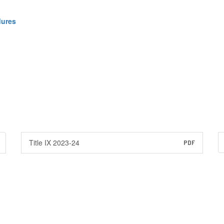
dures
Title IX 2023-24
PDF