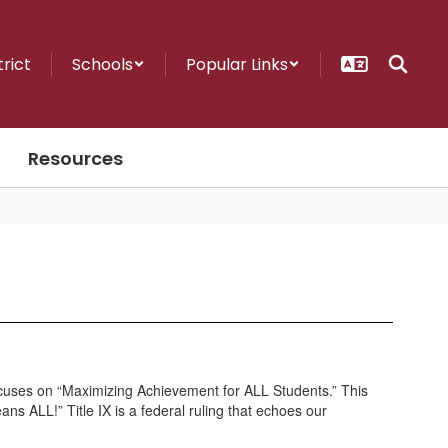
trict
Schools
Popular Links
Resources
n focuses on “Maximizing Achievement for ALL Students.” This
ns ALL!” Title IX is a federal ruling that echoes our