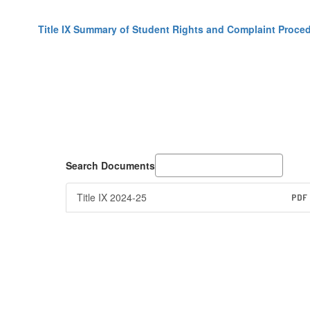
Title IX Summary of Student Rights and Complaint Proce
Search Documents
Title IX 2024-25
PDF