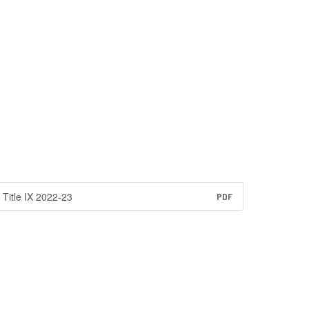
Title IX 2022-23
PDF