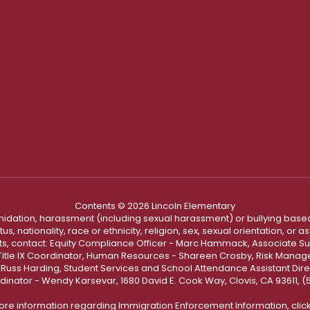
Contents © 2026 Lincoln Elementary
ntimidation, harassment (including sexual harassment) or bullying based
, nationality, race or ethnicity, religion, sex, sexual orientation, or
ints, contact: Equity Compliance Officer - Marc Hammack, Associate S
 Title IX Coordinator, Human Resources - Shareen Crosby, Risk Manage
 - Russ Harding, Student Services and School Attendance Assistant Dire
dinator - Wendy Karsevar, 1680 David E. Cook Way, Clovis, CA 93611, 
ore information regarding Immigration Enforcement Information, clic