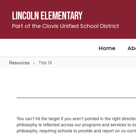
Skip
to
Lincoln Elementary
main
content
Part of the Clovis Unified School District
Home
Ab
Resources
Title IX
Title
IX
You can’t hit the target if you aren’t pointed in the right dir
philosophy is reflected across our programs and services to eve
philosophy, requiring schools to provide and report on co-curri