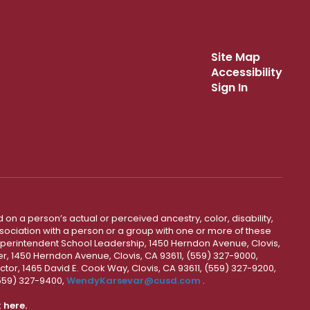
Site Map
Accessibility
Sign In
 on a person’s actual or perceived ancestry, color, disability,
 association with a person or a group with one or more of these
uperintendent School Leadership, 1450 Herndon Avenue, Clovis,
r, 1450 Herndon Avenue, Clovis, CA 93611, (559) 327-9000,
ctor, 1465 David E. Cook Way, Clovis, CA 93611, (559) 327-9200,
(559) 327-9400,
WendyKarsevar@cusd.com
.
k
here.