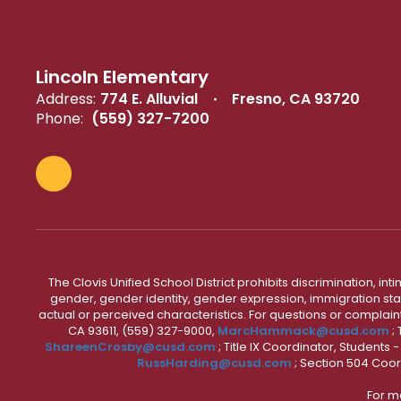
Lincoln Elementary
Address:
774 E. Alluvial
Fresno, CA 93720
Phone:
(559) 327-7200
The Clovis Unified School District prohibits discrimination, i
gender, gender identity, gender expression, immigration status
actual or perceived characteristics. For questions or compla
CA 93611, (559) 327-9000,
MarcHammack@cusd.com
;
ShareenCrosby@cusd.com
; Title IX Coordinator, Students
RussHarding@cusd.com
; Section 504 Coor
For m