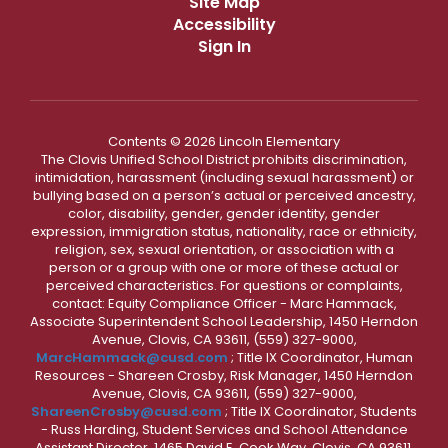
Site Map
Accessibility
Sign In
Contents © 2026 Lincoln Elementary
The Clovis Unified School District prohibits discrimination,
intimidation, harassment (including sexual harassment) or
bullying based on a person’s actual or perceived ancestry,
color, disability, gender, gender identity, gender
expression, immigration status, nationality, race or ethnicity,
religion, sex, sexual orientation, or association with a
person or a group with one or more of these actual or
perceived characteristics. For questions or complaints,
contact: Equity Compliance Officer - Marc Hammack,
Associate Superintendent School Leadership, 1450 Herndon
Avenue, Clovis, CA 93611, (559) 327-9000,
MarcHammack@cusd.com
; Title IX Coordinator, Human
Resources - Shareen Crosby, Risk Manager, 1450 Herndon
Avenue, Clovis, CA 93611, (559) 327-9000,
ShareenCrosby@cusd.com
; Title IX Coordinator, Students
- Russ Harding, Student Services and School Attendance
Assistant Director, 1465 David E. Cook Way, Clovis, CA 93611,