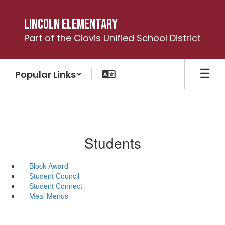
Skip
to
Lincoln Elementary
main
Part of the Clovis Unified School District
content
Popular Links
Students
Block Award
Student Council
Student Connect
Meal Menus