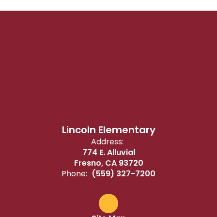
Lincoln Elementary
Address:
774 E. Alluvial
Fresno, CA 93720
Phone:
(559) 327-7200