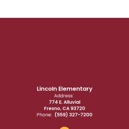
Lincoln Elementary
Address:
774 E. Alluvial
Fresno, CA 93720
Phone:
(559) 327-7200