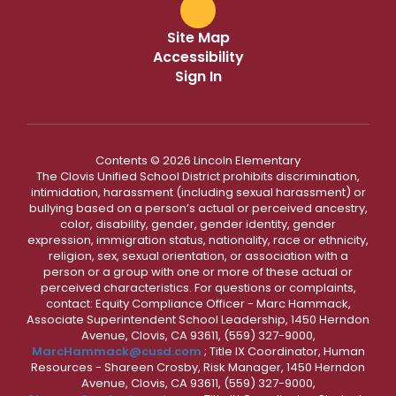
Site Map
Accessibility
Sign In
Contents © 2026 Lincoln Elementary
The Clovis Unified School District prohibits discrimination,
intimidation, harassment (including sexual harassment) or
bullying based on a person’s actual or perceived ancestry,
color, disability, gender, gender identity, gender
expression, immigration status, nationality, race or ethnicity,
religion, sex, sexual orientation, or association with a
person or a group with one or more of these actual or
perceived characteristics. For questions or complaints,
contact: Equity Compliance Officer - Marc Hammack,
Associate Superintendent School Leadership, 1450 Herndon
Avenue, Clovis, CA 93611, (559) 327-9000,
MarcHammack@cusd.com
; Title IX Coordinator, Human
Resources - Shareen Crosby, Risk Manager, 1450 Herndon
Avenue, Clovis, CA 93611, (559) 327-9000,