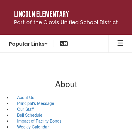
Skip
to
Lincoln Elementary
main
Part of the Clovis Unified School District
content
Popular Links
About
About Us
Principal's Message
Our Staff
Bell Schedule
Impact of Facility Bonds
Weekly Calendar