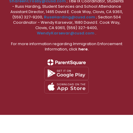
ShareenCrosby@cusd.com
; Title IX Coordinator, Students
- Russ Harding, Student Services and School Attendance
Assistant Director, 1465 David E. Cook Way, Clovis, CA 93611,
(559) 327-9200,
RussHarding@cusd.com
; Section 504
Coordinator - Wendy Karsevar, 1680 David E. Cook Way,
Clovis, CA 93611, (559) 327-9400,
WendyKarsevar@cusd.com
.
For more information regarding Immigration Enforcement
Information, click
here.