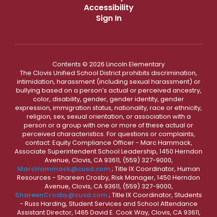
Accessibility
Sign In
Contents © 2026 Lincoln Elementary
The Clovis Unified School District prohibits discrimination,
intimidation, harassment (including sexual harassment) or
bullying based on a person’s actual or perceived ancestry,
color, disability, gender, gender identity, gender
expression, immigration status, nationality, race or ethnicity,
religion, sex, sexual orientation, or association with a
person or a group with one or more of these actual or
perceived characteristics. For questions or complaints,
contact: Equity Compliance Officer - Marc Hammack,
Associate Superintendent School Leadership, 1450 Herndon
Avenue, Clovis, CA 93611, (559) 327-9000,
MarcHammack@cusd.com
; Title IX Coordinator, Human
Resources - Shareen Crosby, Risk Manager, 1450 Herndon
Avenue, Clovis, CA 93611, (559) 327-9000,
ShareenCrosby@cusd.com
; Title IX Coordinator, Students
- Russ Harding, Student Services and School Attendance
Assistant Director, 1465 David E. Cook Way, Clovis, CA 93611,