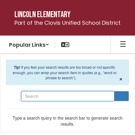
Skip to main content
Lincoln Elementary
Part of the Clovis Unified School District
Popular Links
Tip!
If you feel your search results are too broad or not specific
enough, you can wrap your search item in quotes (e.g., “word or
×
phrase to search”).
Search
Type a search query in the search bar to generate search
results.