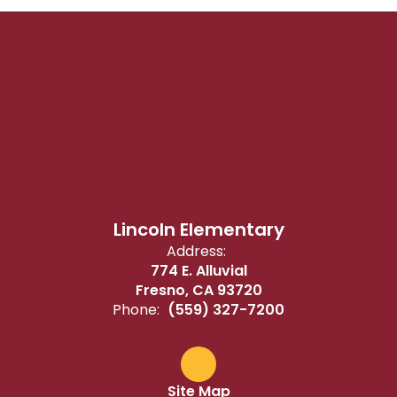
Lincoln Elementary
Address:
774 E. Alluvial
Fresno, CA 93720
Phone:
(559) 327-7200
Site Map