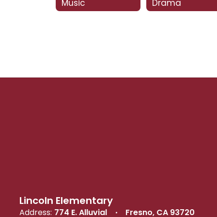
Music
Drama
Lincoln Elementary
Address:
774 E. Alluvial
Fresno, CA 93720