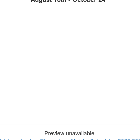
Preview unavailable.