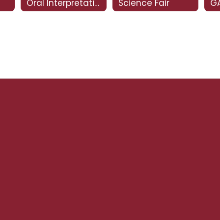
Oral Interpretation
Science Fair
GA