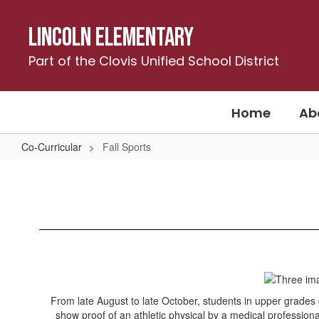
Skip
to
Lincoln Elementary
main
content
Part of the Clovis Unified School District
Home
Ab
Co-Curricular
Fall Sports
Fall
Sports
From late August to late October, students in upper grades c
show proof of an athletic physical by a medical profession