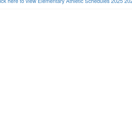
ick here to view Elementary Athletic Schedules 2025 20