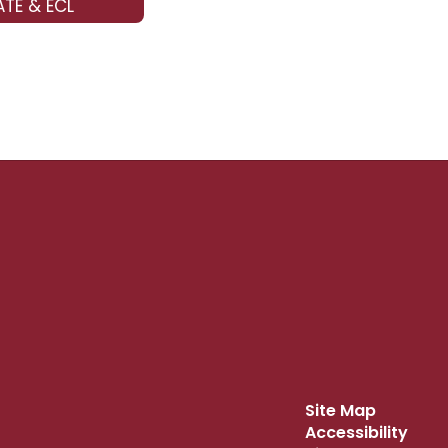
TE & ECL
Site Map
Accessibility