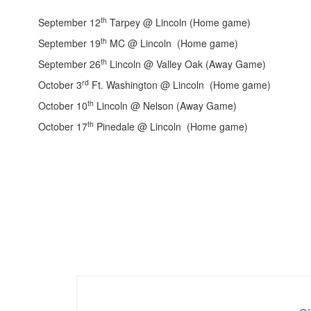
th
September 12
Tarpey @ Lincoln (Home game)
th
September 19
MC @ Lincoln (Home game)
th
September 26
Lincoln @ Valley Oak (Away Game)
rd
October 3
Ft. Washington @ Lincoln (Home game)
th
October 10
Lincoln @ Nelson (Away Game)
th
October 17
Pinedale @ Lincoln (Home game)