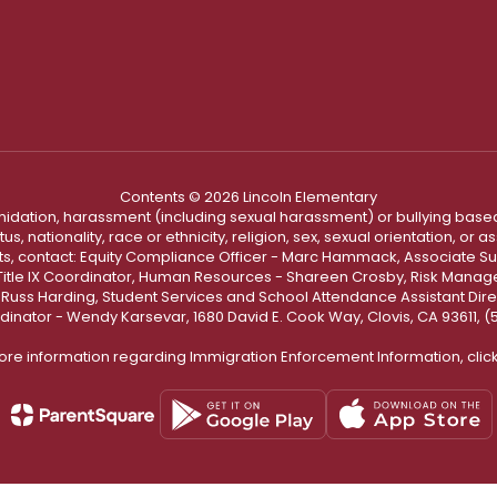
Contents © 2026 Lincoln Elementary
ntimidation, harassment (including sexual harassment) or bullying based
, nationality, race or ethnicity, religion, sex, sexual orientation, or
ints, contact: Equity Compliance Officer - Marc Hammack, Associate S
 Title IX Coordinator, Human Resources - Shareen Crosby, Risk Manage
 - Russ Harding, Student Services and School Attendance Assistant Dire
dinator - Wendy Karsevar, 1680 David E. Cook Way, Clovis, CA 93611, 
ore information regarding Immigration Enforcement Information, clic