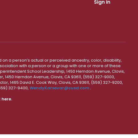
Sign In
 on a person’s actual or perceived ancestry, color, disability,
 association with a person or a group with one or more of these
uperintendent School Leadership, 1450 Herndon Avenue, Clovis,
r, 1450 Herndon Avenue, Clovis, CA 93611, (559) 327-9000,
ctor, 1465 David E. Cook Way, Clovis, CA 93611, (559) 327-9200,
(559) 327-9400,
WendyKarsevar@cusd.com
.
k
here.