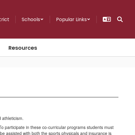
trict
Schools
Popular Links
Resources
 To participate in these co-curricular programs students must
be assisted with both the sports physicals and insurance is