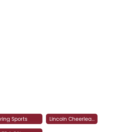
ring Sports
Lincoln Cheerleading