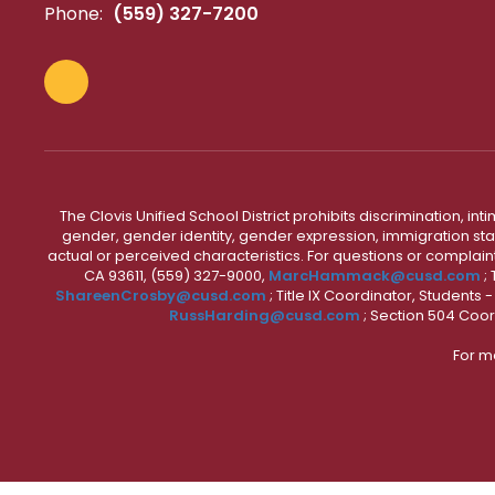
Phone:
(559) 327-7200
The Clovis Unified School District prohibits discrimination, i
gender, gender identity, gender expression, immigration status
actual or perceived characteristics. For questions or compla
CA 93611, (559) 327-9000,
MarcHammack@cusd.com
;
ShareenCrosby@cusd.com
; Title IX Coordinator, Students
RussHarding@cusd.com
; Section 504 Coor
For m