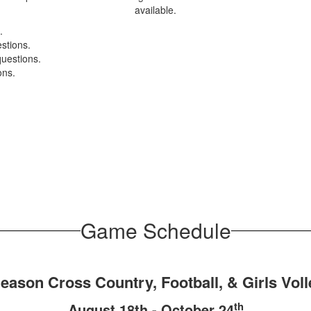
available.
.
estions.
questions.
ons.
Game Schedule
Season Cross Country, Football, & Girls Voll
th
August 18th - October 24