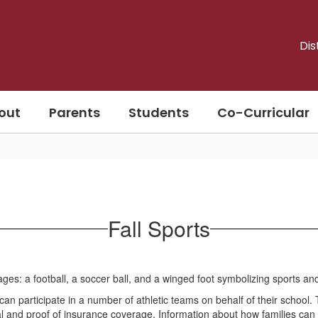
Dis
out
Parents
Students
Co-Curricular
Fall Sports
an participate in a number of athletic teams on behalf of their school.
al and proof of insurance coverage. Information about how families can 