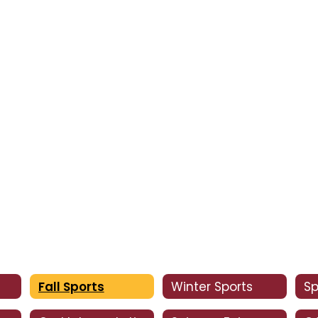
Fall Sports
Winter Sports
Sp