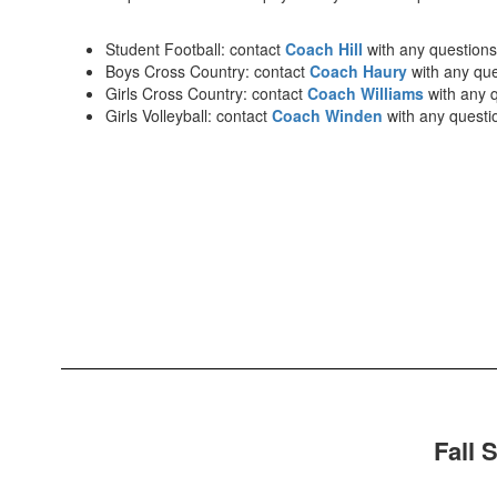
Student Football: contact
Coach Hill
with any questions
Boys Cross Country: contact
Coach Haury
with any qu
Girls Cross Country: contact
Coach Williams
with any 
Girls Volleyball: contact
Coach Winden
with any questi
Fall 