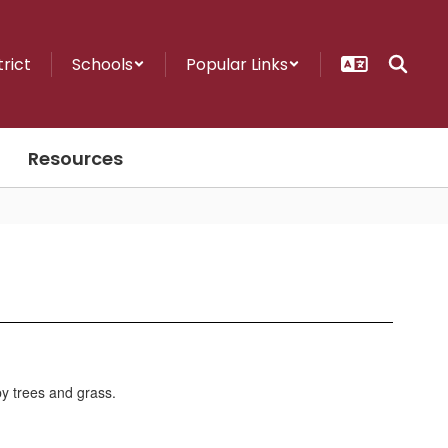
trict
Schools
Popular Links
Resources