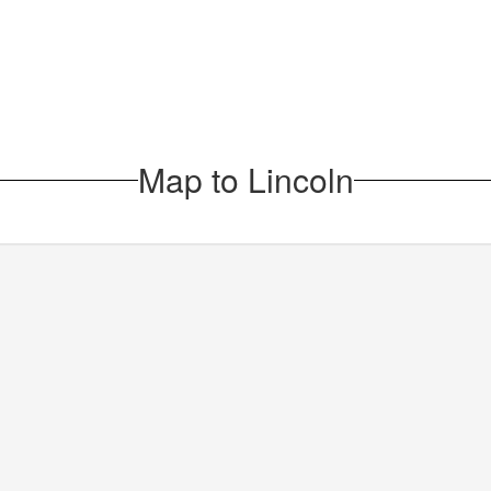
Map to Lincoln