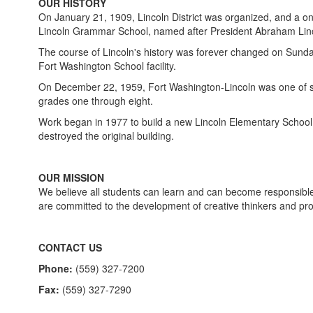
OUR HISTORY
On January 21, 1909, Lincoln District was organized, and a o
Lincoln Grammar School, named after President Abraham Linco
The course of Lincoln's history was forever changed on Sunday
Fort Washington School facility.
On December 22, 1959, Fort Washington-Lincoln was one of seve
grades one through eight.
Work began in 1977 to build a new Lincoln Elementary School, in
destroyed the original building.
OUR MISSION
We believe all students can learn and can become responsible,
are committed to the development of creative thinkers and pr
CONTACT US
Phone:
(559) 327-7200
Fax:
(559) 327-7290