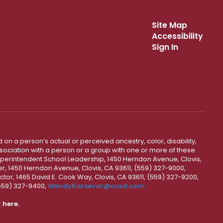
Site Map
Accessibility
Sign In
 on a person’s actual or perceived ancestry, color, disability,
 association with a person or a group with one or more of these
uperintendent School Leadership, 1450 Herndon Avenue, Clovis,
r, 1450 Herndon Avenue, Clovis, CA 93611, (559) 327-9000,
ctor, 1465 David E. Cook Way, Clovis, CA 93611, (559) 327-9200,
(559) 327-9400,
WendyKarsevar@cusd.com
.
k
here.