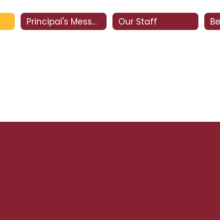
Principal's Message
Our Staff
Be