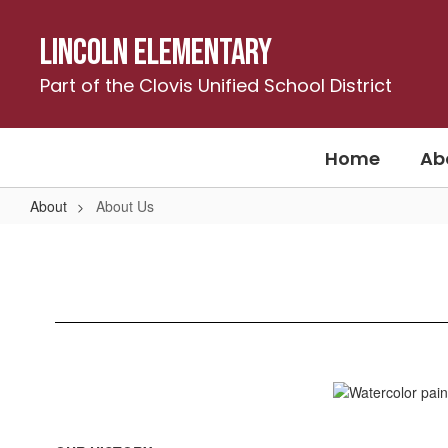
Skip
to
Lincoln Elementary
main
content
Part of the Clovis Unified School District
Home
Ab
About
About Us
About
Us