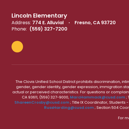
Lincoln Elementary
Address:
774 E. Alluvial
Fresno, CA 93720
Phone:
(559) 327-7200
The Clovis Unified School District prohibits discrimination, i
gender, gender identity, gender expression, immigration status
actual or perceived characteristics. For questions or compla
CA 93611, (559) 327-9000,
MarcHammack@cusd.com
;
ShareenCrosby@cusd.com
; Title IX Coordinator, Students
RussHarding@cusd.com
; Section 504 Coor
For m