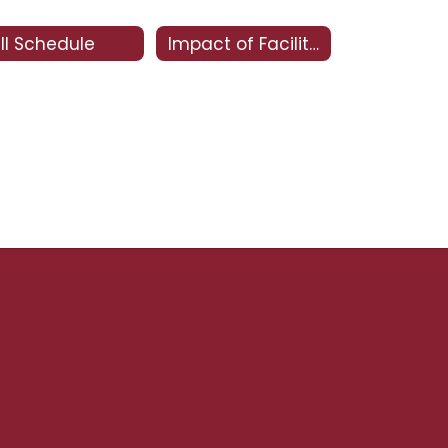
ll Schedule
Impact of Facility Bonds