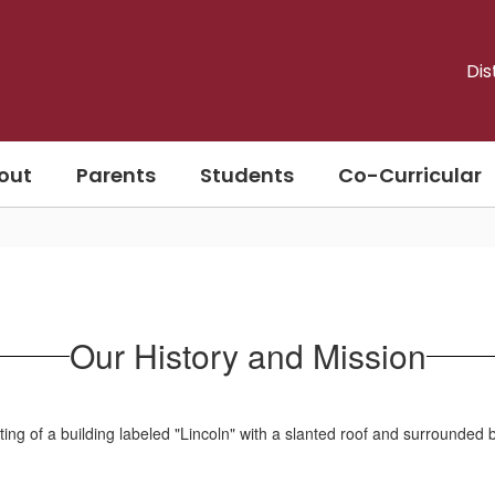
Dis
out
Parents
Students
Co-Curricular
Our History and Mission