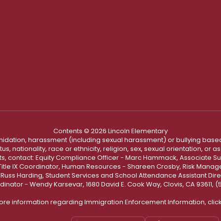
Contents © 2026 Lincoln Elementary
ntimidation, harassment (including sexual harassment) or bullying based
, nationality, race or ethnicity, religion, sex, sexual orientation, or
ints, contact: Equity Compliance Officer - Marc Hammack, Associate S
 Title IX Coordinator, Human Resources - Shareen Crosby, Risk Manage
 - Russ Harding, Student Services and School Attendance Assistant Dire
dinator - Wendy Karsevar, 1680 David E. Cook Way, Clovis, CA 93611, 
ore information regarding Immigration Enforcement Information, clic