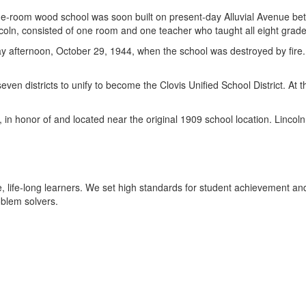
ne-room wood school was soon built on present-day Alluvial Avenue be
ln, consisted of one room and one teacher who taught all eight grade
 afternoon, October 29, 1944, when the school was destroyed by fire. A
n districts to unify to become the Clovis Unified School District. At 
 honor of and located near the original 1909 school location. Lincoln of
 life-long learners. We set high standards for student achievement an
oblem solvers.