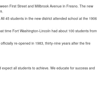
tween First Street and Millbrook Avenue in Fresno. The new
s.
ll 45 students in the new district attended school at the 1906
that time Fort Washington-Lincoln had about 100 students from
ficially re-opened in 1983, thirty-nine years after the fire
d expect all students to achieve. We educate for success and