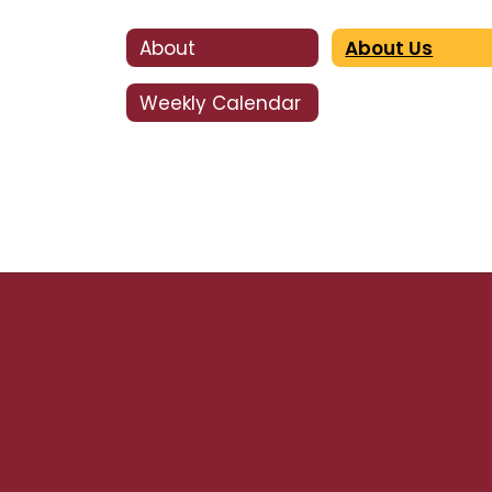
About
About Us
Weekly Calendar