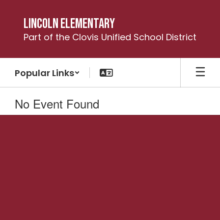
Skip
to
Lincoln Elementary
main
Part of the Clovis Unified School District
content
Popular Links
No Event Found