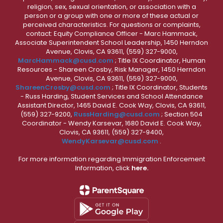
religion, sex, sexual orientation, or association with a
person or a group with one or more of these actual or
perceived characteristics. For questions or complaints,
contact: Equity Compliance Officer - Marc Hammack,
Associate Superintendent School Leadership, 1450 Herndon
Avenue, Clovis, CA 93611, (559) 327-9000,
MarcHammack@cusd.com
; Title IX Coordinator, Human
Resources - Shareen Crosby, Risk Manager, 1450 Herndon
Avenue, Clovis, CA 93611, (559) 327-9000,
ShareenCrosby@cusd.com
; Title IX Coordinator, Students
- Russ Harding, Student Services and School Attendance
Assistant Director, 1465 David E. Cook Way, Clovis, CA 93611,
(559) 327-9200,
RussHarding@cusd.com
; Section 504
Coordinator - Wendy Karsevar, 1680 David E. Cook Way,
Clovis, CA 93611, (559) 327-9400,
WendyKarsevar@cusd.com
.
For more information regarding Immigration Enforcement
Information, click
here.