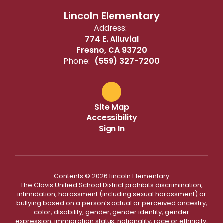
Lincoln Elementary
Address:
774 E. Alluvial
Fresno, CA 93720
Phone:
(559) 327-7200
Site Map
Accessibility
Sign In
Contents © 2026 Lincoln Elementary
The Clovis Unified School District prohibits discrimination,
intimidation, harassment (including sexual harassment) or
bullying based on a person’s actual or perceived ancestry,
color, disability, gender, gender identity, gender
expression, immigration status, nationality, race or ethnicity,