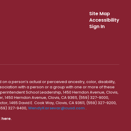
Site Map
Accessibility
Sign In
 on a person’s actual or perceived ancestry, color, disability,
 association with a person or a group with one or more of these
uperintendent School Leadership, 1450 Herndon Avenue, Clovis,
r, 1450 Herndon Avenue, Clovis, CA 93611, (559) 327-9000,
ctor, 1465 David E. Cook Way, Clovis, CA 93611, (559) 327-9200,
(559) 327-9400,
WendyKarsevar@cusd.com
.
k
here.