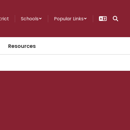
trict
Schools
Popular Links
Resources