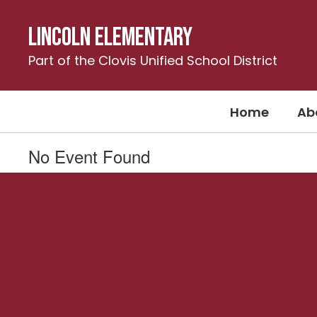
Skip
to
Lincoln Elementary
main
content
Part of the Clovis Unified School District
Home
Ab
No Event Found