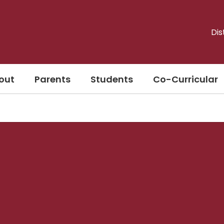
Dis
out
Parents
Students
Co-Curricular