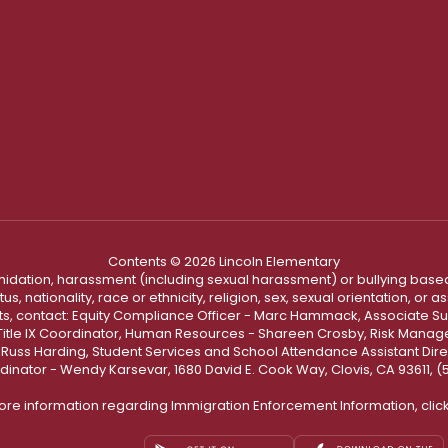
Contents © 2026 Lincoln Elementary
ntimidation, harassment (including sexual harassment) or bullying based
, nationality, race or ethnicity, religion, sex, sexual orientation, or
ints, contact: Equity Compliance Officer - Marc Hammack, Associate S
 Title IX Coordinator, Human Resources - Shareen Crosby, Risk Manage
 - Russ Harding, Student Services and School Attendance Assistant Dire
dinator - Wendy Karsevar, 1680 David E. Cook Way, Clovis, CA 93611, 
ore information regarding Immigration Enforcement Information, clic