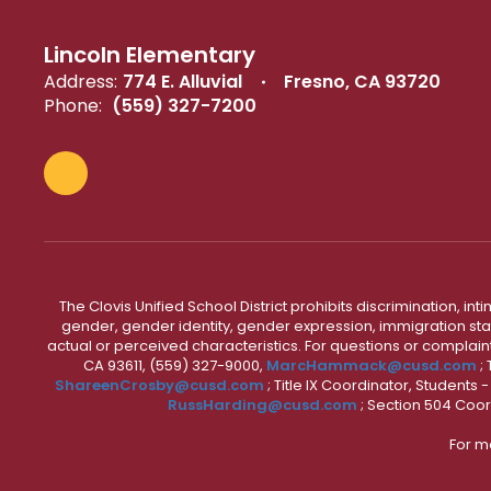
Lincoln Elementary
Address:
774 E. Alluvial
Fresno, CA 93720
Phone:
(559) 327-7200
The Clovis Unified School District prohibits discrimination, i
gender, gender identity, gender expression, immigration status
actual or perceived characteristics. For questions or compla
CA 93611, (559) 327-9000,
MarcHammack@cusd.com
;
ShareenCrosby@cusd.com
; Title IX Coordinator, Students
RussHarding@cusd.com
; Section 504 Coor
For m