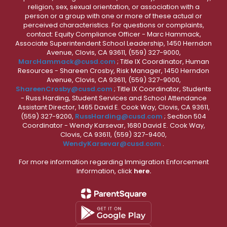
religion, sex, sexual orientation, or association with a
person or a group with one or more of these actual or
perceived characteristics. For questions or complaints,
contact: Equity Compliance Officer - Marc Hammack,
Associate Superintendent School Leadership, 1450 Herndon
Avenue, Clovis, CA 93611, (559) 327-9000,
MarcHammack@cusd.com
; Title IX Coordinator, Human
Resources - Shareen Crosby, Risk Manager, 1450 Herndon
Avenue, Clovis, CA 93611, (559) 327-9000,
ShareenCrosby@cusd.com
; Title IX Coordinator, Students
- Russ Harding, Student Services and School Attendance
Assistant Director, 1465 David E. Cook Way, Clovis, CA 93611,
(559) 327-9200,
RussHarding@cusd.com
; Section 504
Coordinator - Wendy Karsevar, 1680 David E. Cook Way,
Clovis, CA 93611, (559) 327-9400,
WendyKarsevar@cusd.com
.
For more information regarding Immigration Enforcement
Information, click
here.