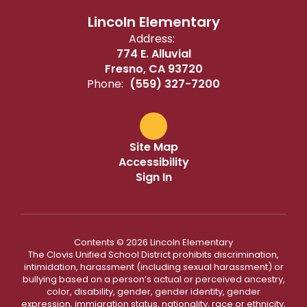
Lincoln Elementary
Address:
774 E. Alluvial
Fresno, CA 93720
Phone:
(559) 327-7200
Site Map
Accessibility
Sign In
Contents © 2026 Lincoln Elementary
The Clovis Unified School District prohibits discrimination,
intimidation, harassment (including sexual harassment) or
bullying based on a person’s actual or perceived ancestry,
color, disability, gender, gender identity, gender
expression, immigration status, nationality, race or ethnicity,