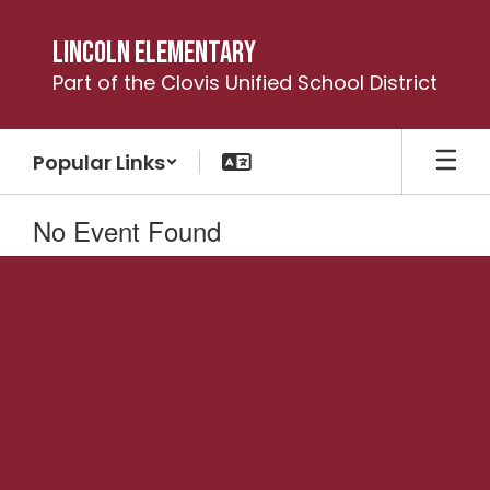
Skip
to
Lincoln Elementary
main
Part of the Clovis Unified School District
content
Popular Links
No Event Found