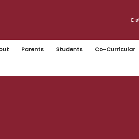
Dis
out
Parents
Students
Co-Curricular