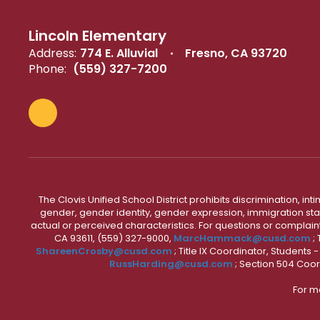
Lincoln Elementary
Address:
774 E. Alluvial
Fresno, CA 93720
Phone:
(559) 327-7200
The Clovis Unified School District prohibits discrimination, i
gender, gender identity, gender expression, immigration status
actual or perceived characteristics. For questions or compla
CA 93611, (559) 327-9000,
MarcHammack@cusd.com
;
ShareenCrosby@cusd.com
; Title IX Coordinator, Students
RussHarding@cusd.com
; Section 504 Coor
For m