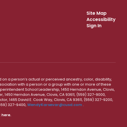
Site Map
Accessibility
Sign In
 on a person’s actual or perceived ancestry, color, disability,
 association with a person or a group with one or more of these
uperintendent School Leadership, 1450 Herndon Avenue, Clovis,
r, 1450 Herndon Avenue, Clovis, CA 93611, (559) 327-9000,
ctor, 1465 David E. Cook Way, Clovis, CA 93611, (559) 327-9200,
(559) 327-9400,
WendyKarsevar@cusd.com
.
k
here.