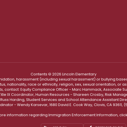
Contents © 2026 Lincoln Elementary
ntimidation, harassment (including sexual harassment) or bullying based
, nationality, race or ethnicity, religion, sex, sexual orientation, or
ints, contact: Equity Compliance Officer - Marc Hammack, Associate S
 Title IX Coordinator, Human Resources - Shareen Crosby, Risk Manage
 - Russ Harding, Student Services and School Attendance Assistant Dire
dinator - Wendy Karsevar, 1680 David E. Cook Way, Clovis, CA 93611, 
ore information regarding Immigration Enforcement Information, clic