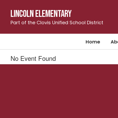
Skip
to
Lincoln Elementary
main
content
Part of the Clovis Unified School District
Home
Ab
No Event Found