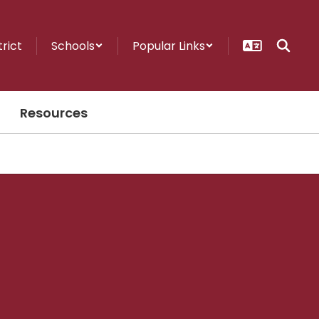
trict
Schools
Popular Links
Resources