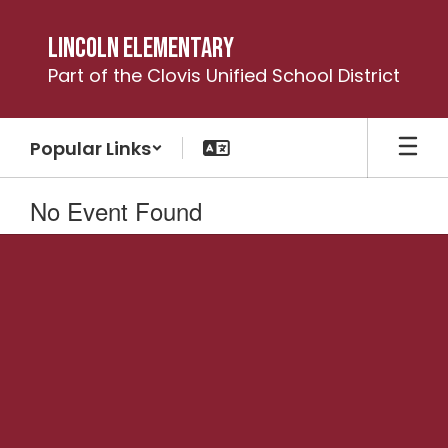
Skip
to
Lincoln Elementary
main
Part of the Clovis Unified School District
content
Popular Links
No Event Found