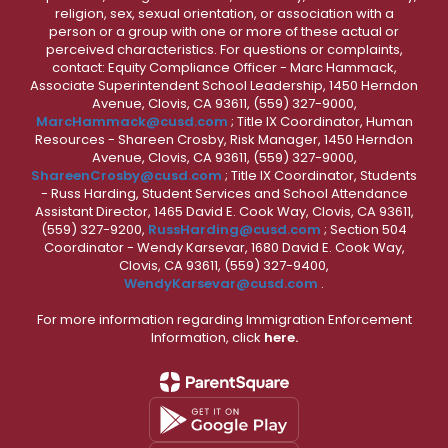
religion, sex, sexual orientation, or association with a
person or a group with one or more of these actual or
perceived characteristics. For questions or complaints,
contact: Equity Compliance Officer - Marc Hammack,
Associate Superintendent School Leadership, 1450 Herndon
Avenue, Clovis, CA 93611, (559) 327-9000,
MarcHammack@cusd.com
; Title IX Coordinator, Human
Resources - Shareen Crosby, Risk Manager, 1450 Herndon
Avenue, Clovis, CA 93611, (559) 327-9000,
ShareenCrosby@cusd.com
; Title IX Coordinator, Students
- Russ Harding, Student Services and School Attendance
Assistant Director, 1465 David E. Cook Way, Clovis, CA 93611,
(559) 327-9200,
RussHarding@cusd.com
; Section 504
Coordinator - Wendy Karsevar, 1680 David E. Cook Way,
Clovis, CA 93611, (559) 327-9400,
WendyKarsevar@cusd.com
.
For more information regarding Immigration Enforcement
Information, click
here.