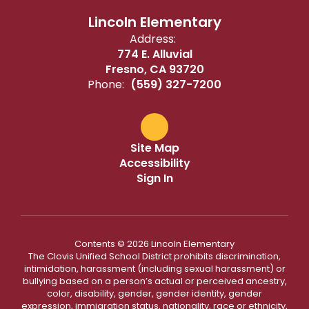
Lincoln Elementary
Address:
774 E. Alluvial
Fresno, CA 93720
Phone:
(559) 327-7200
Site Map
Accessibility
Sign In
Contents © 2026 Lincoln Elementary
The Clovis Unified School District prohibits discrimination,
intimidation, harassment (including sexual harassment) or
bullying based on a person’s actual or perceived ancestry,
color, disability, gender, gender identity, gender
expression, immigration status, nationality, race or ethnicity,