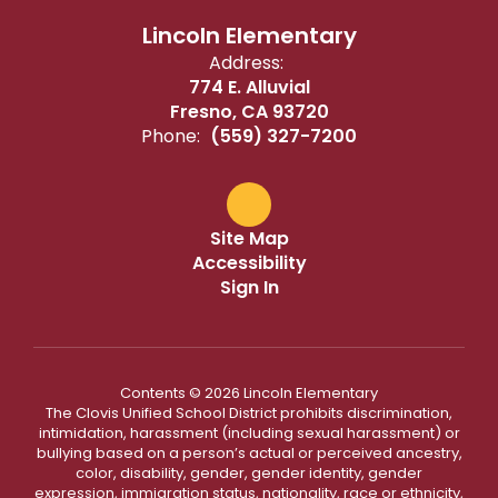
Lincoln Elementary
Address:
774 E. Alluvial
Fresno, CA 93720
Phone:
(559) 327-7200
Site Map
Accessibility
Sign In
Contents © 2026 Lincoln Elementary
The Clovis Unified School District prohibits discrimination,
intimidation, harassment (including sexual harassment) or
bullying based on a person’s actual or perceived ancestry,
color, disability, gender, gender identity, gender
expression, immigration status, nationality, race or ethnicity,