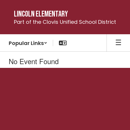
Skip
to
Lincoln Elementary
main
Part of the Clovis Unified School District
content
Popular Links
No Event Found