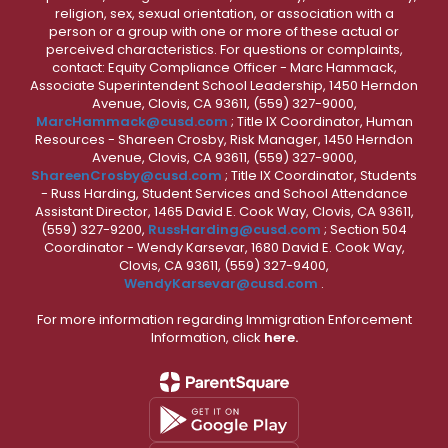
religion, sex, sexual orientation, or association with a
person or a group with one or more of these actual or
perceived characteristics. For questions or complaints,
contact: Equity Compliance Officer - Marc Hammack,
Associate Superintendent School Leadership, 1450 Herndon
Avenue, Clovis, CA 93611, (559) 327-9000,
MarcHammack@cusd.com
; Title IX Coordinator, Human
Resources - Shareen Crosby, Risk Manager, 1450 Herndon
Avenue, Clovis, CA 93611, (559) 327-9000,
ShareenCrosby@cusd.com
; Title IX Coordinator, Students
- Russ Harding, Student Services and School Attendance
Assistant Director, 1465 David E. Cook Way, Clovis, CA 93611,
(559) 327-9200,
RussHarding@cusd.com
; Section 504
Coordinator - Wendy Karsevar, 1680 David E. Cook Way,
Clovis, CA 93611, (559) 327-9400,
WendyKarsevar@cusd.com
.
For more information regarding Immigration Enforcement
Information, click
here.