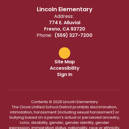
Lincoln Elementary
Address:
774 E. Alluvial
Fresno, CA 93720
Phone:
(559) 327-7200
Site Map
Accessibility
Sign In
Contents © 2026 Lincoln Elementary
The Clovis Unified School District prohibits discrimination,
intimidation, harassment (including sexual harassment) or
bullying based on a person’s actual or perceived ancestry,
color, disability, gender, gender identity, gender
expression, immigration status, nationality, race or ethnicity,