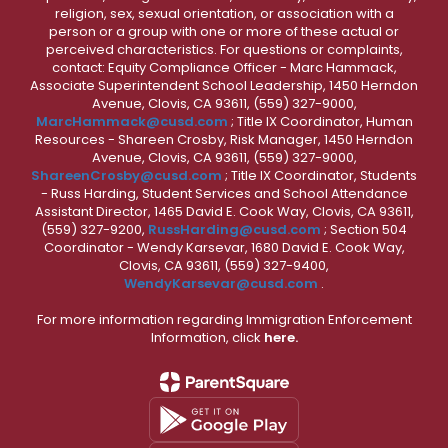
religion, sex, sexual orientation, or association with a
person or a group with one or more of these actual or
perceived characteristics. For questions or complaints,
contact: Equity Compliance Officer - Marc Hammack,
Associate Superintendent School Leadership, 1450 Herndon
Avenue, Clovis, CA 93611, (559) 327-9000,
MarcHammack@cusd.com
; Title IX Coordinator, Human
Resources - Shareen Crosby, Risk Manager, 1450 Herndon
Avenue, Clovis, CA 93611, (559) 327-9000,
ShareenCrosby@cusd.com
; Title IX Coordinator, Students
- Russ Harding, Student Services and School Attendance
Assistant Director, 1465 David E. Cook Way, Clovis, CA 93611,
(559) 327-9200,
RussHarding@cusd.com
; Section 504
Coordinator - Wendy Karsevar, 1680 David E. Cook Way,
Clovis, CA 93611, (559) 327-9400,
WendyKarsevar@cusd.com
.
For more information regarding Immigration Enforcement
Information, click
here.