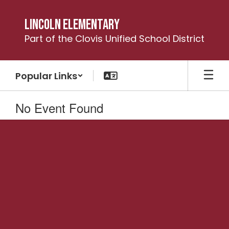
Skip
to
Lincoln Elementary
main
Part of the Clovis Unified School District
content
Popular Links
No Event Found