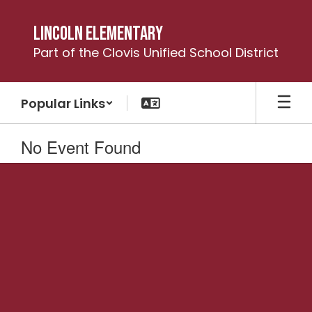
Skip
to
Lincoln Elementary
main
Part of the Clovis Unified School District
content
Popular Links
No Event Found