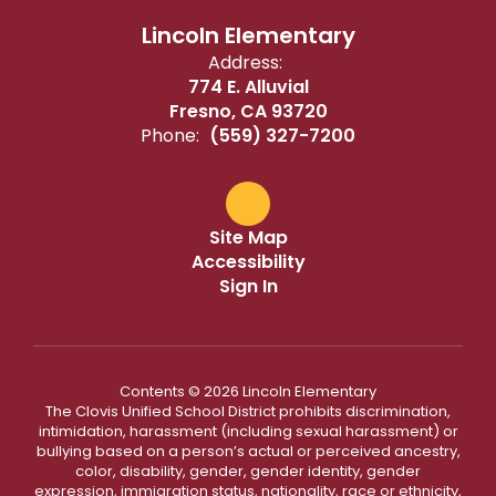
Lincoln Elementary
Address:
774 E. Alluvial
Fresno, CA 93720
Phone:
(559) 327-7200
Site Map
Accessibility
Sign In
Contents © 2026 Lincoln Elementary
The Clovis Unified School District prohibits discrimination,
intimidation, harassment (including sexual harassment) or
bullying based on a person’s actual or perceived ancestry,
color, disability, gender, gender identity, gender
expression, immigration status, nationality, race or ethnicity,