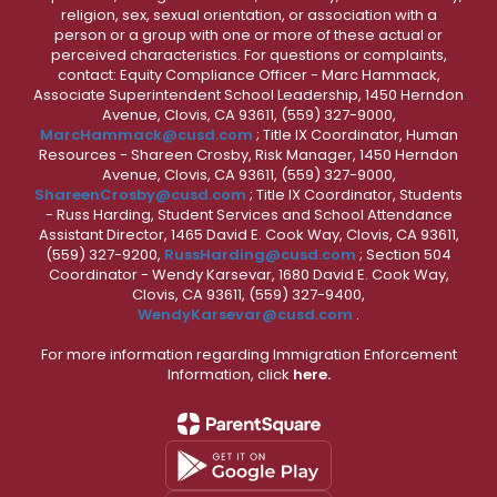
religion, sex, sexual orientation, or association with a
person or a group with one or more of these actual or
perceived characteristics. For questions or complaints,
contact: Equity Compliance Officer - Marc Hammack,
Associate Superintendent School Leadership, 1450 Herndon
Avenue, Clovis, CA 93611, (559) 327-9000,
MarcHammack@cusd.com
; Title IX Coordinator, Human
Resources - Shareen Crosby, Risk Manager, 1450 Herndon
Avenue, Clovis, CA 93611, (559) 327-9000,
ShareenCrosby@cusd.com
; Title IX Coordinator, Students
- Russ Harding, Student Services and School Attendance
Assistant Director, 1465 David E. Cook Way, Clovis, CA 93611,
(559) 327-9200,
RussHarding@cusd.com
; Section 504
Coordinator - Wendy Karsevar, 1680 David E. Cook Way,
Clovis, CA 93611, (559) 327-9400,
WendyKarsevar@cusd.com
.
For more information regarding Immigration Enforcement
Information, click
here.