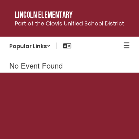
Skip
to
Lincoln Elementary
main
Part of the Clovis Unified School District
content
Popular Links
No Event Found