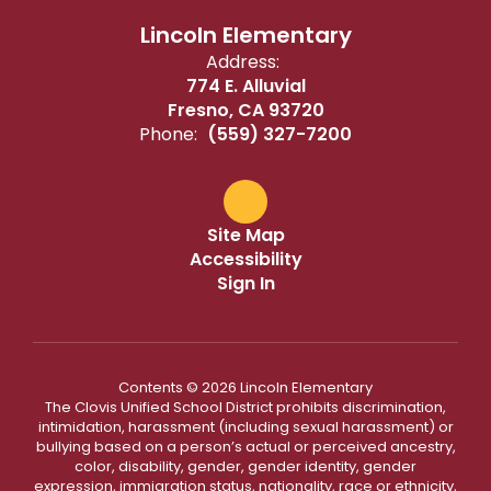
Lincoln Elementary
Address:
774 E. Alluvial
Fresno, CA 93720
Phone:
(559) 327-7200
Site Map
Accessibility
Sign In
Contents © 2026 Lincoln Elementary
The Clovis Unified School District prohibits discrimination,
intimidation, harassment (including sexual harassment) or
bullying based on a person’s actual or perceived ancestry,
color, disability, gender, gender identity, gender
expression, immigration status, nationality, race or ethnicity,