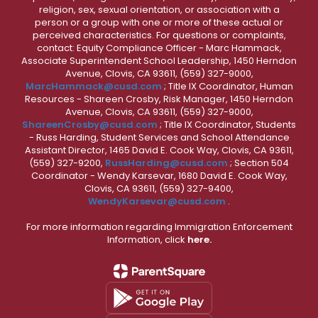
religion, sex, sexual orientation, or association with a
person or a group with one or more of these actual or
perceived characteristics. For questions or complaints,
contact: Equity Compliance Officer - Marc Hammack,
Associate Superintendent School Leadership, 1450 Herndon
Avenue, Clovis, CA 93611, (559) 327-9000,
MarcHammack@cusd.com
; Title IX Coordinator, Human
Resources - Shareen Crosby, Risk Manager, 1450 Herndon
Avenue, Clovis, CA 93611, (559) 327-9000,
ShareenCrosby@cusd.com
; Title IX Coordinator, Students
- Russ Harding, Student Services and School Attendance
Assistant Director, 1465 David E. Cook Way, Clovis, CA 93611,
(559) 327-9200,
RussHarding@cusd.com
; Section 504
Coordinator - Wendy Karsevar, 1680 David E. Cook Way,
Clovis, CA 93611, (559) 327-9400,
WendyKarsevar@cusd.com
.
For more information regarding Immigration Enforcement
Information, click
here.