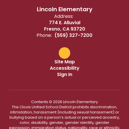
Lincoln Elementary
Address:
774 E. Alluvial
Fresno, CA 93720
Phone:
(559) 327-7200
Site Map
Accessibility
Sign In
Contents © 2026 Lincoln Elementary
The Clovis Unified School District prohibits discrimination,
intimidation, harassment (including sexual harassment) or
bullying based on a person’s actual or perceived ancestry,
color, disability, gender, gender identity, gender
expression, immigration status, nationality, race or ethnicity,