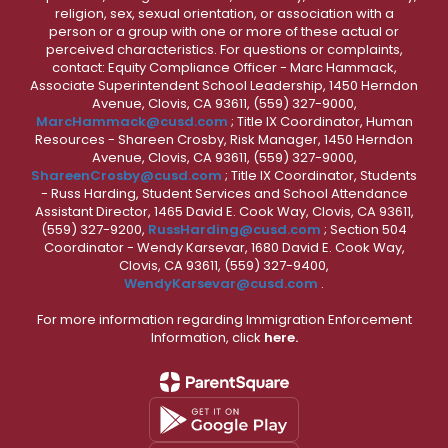
religion, sex, sexual orientation, or association with a
person or a group with one or more of these actual or
perceived characteristics. For questions or complaints,
contact: Equity Compliance Officer - Marc Hammack,
Associate Superintendent School Leadership, 1450 Herndon
Avenue, Clovis, CA 93611, (559) 327-9000,
MarcHammack@cusd.com
; Title IX Coordinator, Human
Resources - Shareen Crosby, Risk Manager, 1450 Herndon
Avenue, Clovis, CA 93611, (559) 327-9000,
ShareenCrosby@cusd.com
; Title IX Coordinator, Students
- Russ Harding, Student Services and School Attendance
Assistant Director, 1465 David E. Cook Way, Clovis, CA 93611,
(559) 327-9200,
RussHarding@cusd.com
; Section 504
Coordinator - Wendy Karsevar, 1680 David E. Cook Way,
Clovis, CA 93611, (559) 327-9400,
WendyKarsevar@cusd.com
.
For more information regarding Immigration Enforcement
Information, click
here.