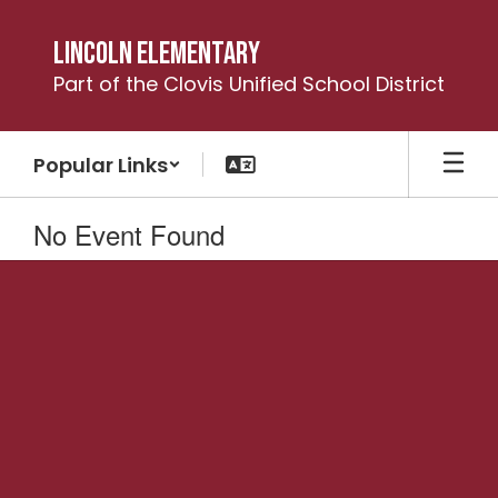
Skip
to
Lincoln Elementary
main
Part of the Clovis Unified School District
content
Popular Links
No Event Found